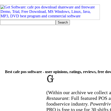
Best cafe pos software - user opinions, ratings, reviews, free d
(Within our archive we collect a
Restaurant
: Full featured POS 
foodservice industry.
Powerdriv
PRO is free to use for 30 shifts