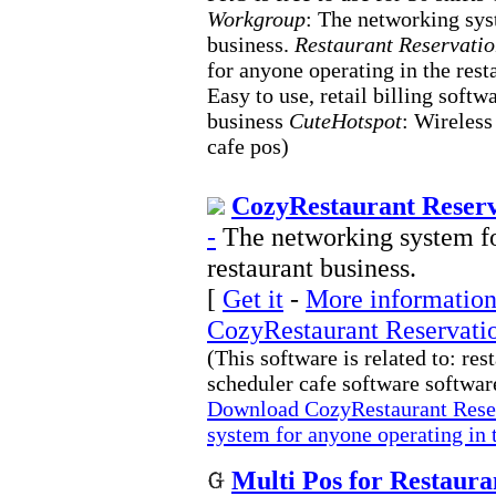
Workgroup
: The networking sys
business.
Restaurant Reservati
for anyone operating in the rest
Easy to use, retail billing soft
business
CuteHotspot
: Wireless
cafe pos)
CozyRestaurant Reserv
-
The networking system fo
restaurant business.
[
Get it
-
More information 
CozyRestaurant Reservati
(This software is related to: re
scheduler cafe software software
Download CozyRestaurant Rese
system for anyone operating in t
Multi Pos for Restaura