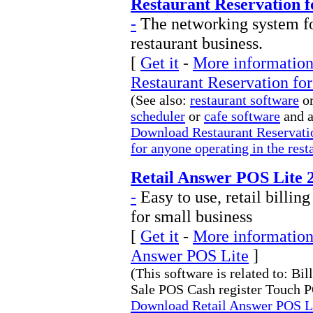
Restaurant Reservation 
-
The networking system fo
restaurant business.
[
Get it
-
More information 
Restaurant Reservation fo
(See also:
restaurant software
or
scheduler
or
cafe software
and 
Download Restaurant Reservati
for anyone operating in the rest
Retail Answer POS Lite 2
-
Easy to use, retail billi
for small business
[
Get it
-
More information 
Answer POS Lite
]
(This software is related to: Bi
Sale POS Cash register Touch P
Download Retail Answer POS Lit