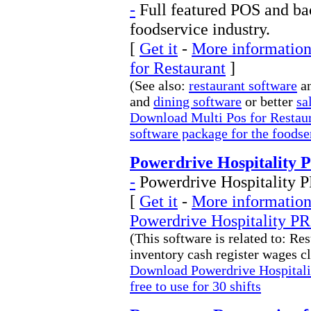
-
Full featured POS and bac
foodservice industry.
[
Get it
-
More information 
for Restaurant
]
(See also:
restaurant software
an
and
dining software
or better
sa
Download Multi Pos for Restaur
software package for the foodse
Powerdrive Hospitality 
-
Powerdrive Hospitality PRO
[
Get it
-
More information 
Powerdrive Hospitality P
(This software is related to: Res
inventory cash register wages cl
Download Powerdrive Hospitali
free to use for 30 shifts