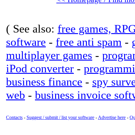
( See also:
free games, RP
software
-
free anti spam
-
multiplayer games
-
progra
iPod converter
-
programmi
business finance
-
spy surv
web
-
business invoice soft
Contacts
-
Suggest / submit / list your software
-
Advertise here
-
Qu