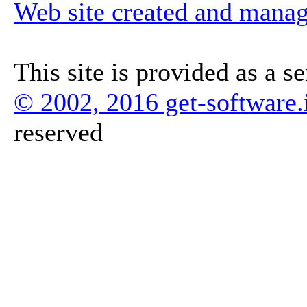
Web site created and mana
This site is provided as a s
© 2002, 2016 get-software.
reserved