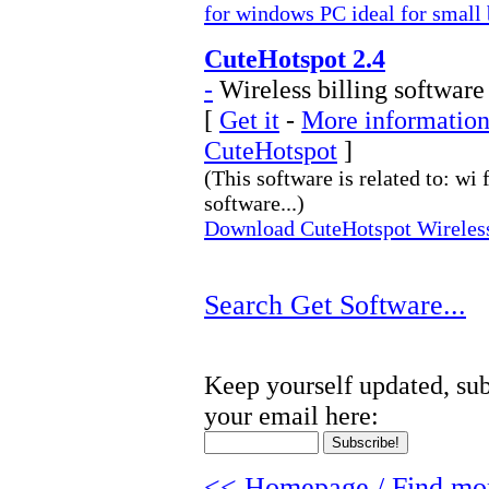
for windows PC ideal for small 
CuteHotspot 2.4
-
Wireless billing software
[
Get it
-
More information 
CuteHotspot
]
(This software is related to: wi 
software...)
Download CuteHotspot Wireless 
Search Get Software...
Keep yourself updated, sub
your email here:
<< Homepage / Find mor