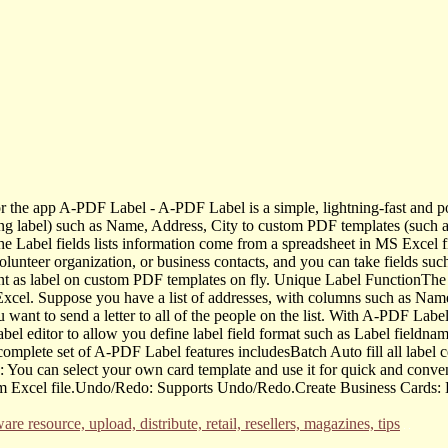
 the app A-PDF Label - A-PDF Label is a simple, lightning-fast and po
ing label) such as Name, Address, City to custom PDF templates (such a
The Label fields lists information come from a spreadsheet in MS Excel f
olunteer organization, or business contacts, and you can take fields su
rint as label on custom PDF templates on fly. Unique Label FunctionTh
cel. Suppose you have a list of addresses, with columns such as Name,
ou want to send a letter to all of the people on the list. With A-PDF La
bel editor to allow you define label field format such as Label fieldname
omplete set of A-PDF Label features includesBatch Auto fill all label c
You can select your own card template and use it for quick and convenien
m Excel file.Undo/Redo: Supports Undo/Redo.Create Business Cards: Bat