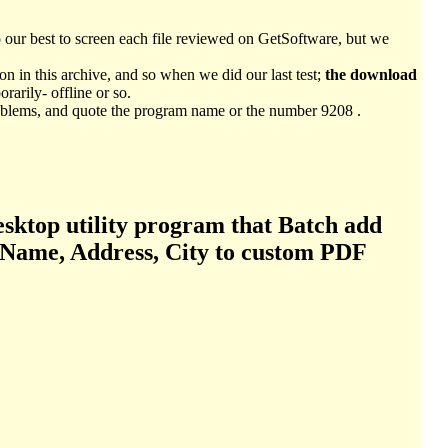
o our best to screen each file reviewed on GetSoftware, but we
n in this archive, and so when we did our last test;
the download
arily- offline or so.
 problems, and quote the program name or the number 9208 .
esktop utility program that Batch add
s Name, Address, City to custom PDF