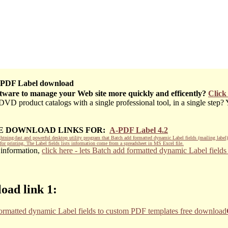
PDF Label download
ftware to manage your Web site more quickly and efficently?
Click
D product catalogs with a single professional tool, in a single step? Ye
EE DOWNLOAD LINKS FOR:
A-PDF Label 4.2
htning-fast and powerful desktop utility program that Batch add formatted dynamic Label fields (mailing label
for printing, The Label fields lists information come from a spreadsheet in MS Excel file.
 information,
click here - lets Batch add formatted dynamic Label field
oad link 1: