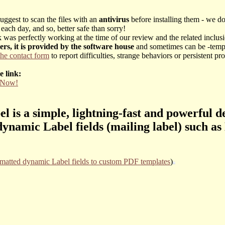
uggest to scan the files with an
antivirus
before installing them - we d
each day, and so, better safe than sorry!
was perfectly working at the time of our review and the related inclusio
vers, it is provided by the software house
and sometimes can be -tempor
the contact form
to report difficulties, strange behaviors or persistent
e link:
y Now!
 is a simple, lightning-fast and powerful d
ynamic Label fields (mailing label) such a
rmatted dynamic Label fields to custom PDF templates
)