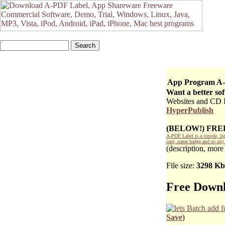
App Program A-
Want a better so
Websites and CD DV
HyperPublish
(BELOW!) FR
A-PDF Label is a simple, lig
card, name badge and so on) 
(description, more
File size:
3298 Kb
Free Downl
Save)