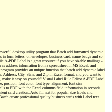
werful desktop utility program that Batch add formatted dynamic
s in form letters, on envelopes, business card, name badge and so
ile.A-PDF Label is a great resource if you have sizable mailings -
ch as address information from a spreadsheet in MS Excel, and
e program provides an unique function that batch add dynamic label
 Address, City, State, and Zip in Excel format, and you want to
bel, make it easy on yourself! Visual Label Rule Editor A-PDF Label
, position, font color, font type, alignment, font size
ells to PDF with the Excel columns field information in seconds.
t card creation..Auto fill text for popular size labels and
ch create professional quality business cards with Label text