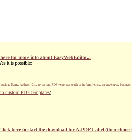
 here for more info about EasyWebEditor...
s it is possible:
) such as Name, Address, City to custom PDF templates (such as in form letters, on envelopes, business
s to custom PDF templates
)
Click here to start the download for A-PDF Label (then choose