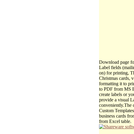
Download page for
Label fields (mail
on) for printing, 
Christmas cards, v
formatting it to p
to PDF from MS Ex
create labels or y
provide a visual La
conveniently.The c
Custom Templates: 
business cards fro
from Excel table.