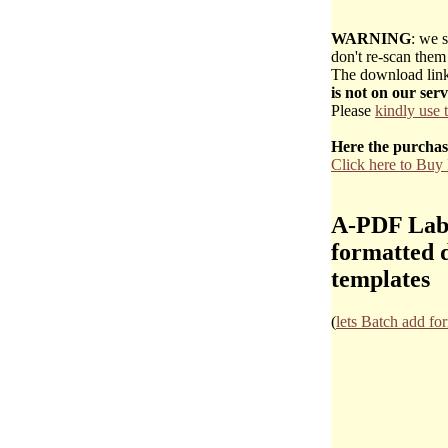
WARNING
: we s
don't re-scan them 
The download link 
is not on our ser
Please
kindly use 
Here the purchas
Click here to Bu
A-PDF Label
formatted d
templates
(
lets Batch add fo