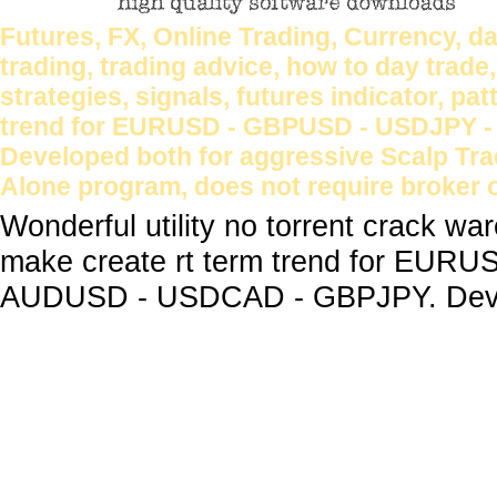
Futures, FX, Online Trading, Currency, da
trading, trading advice, how to day trade
strategies, signals, futures indicator, p
trend for EURUSD - GBPUSD - USDJPY 
Developed both for aggressive Scalp Tr
Alone program, does not require broker o
Wonderful utility no torrent crack w
make create rt term trend for EU
AUDUSD - USDCAD - GBPJPY. Develo