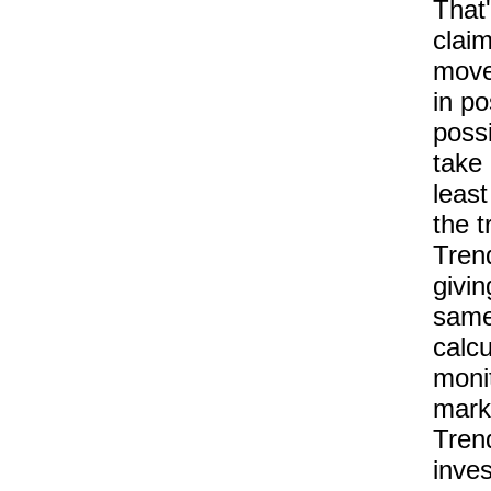
That
claim
move
in po
possi
take 
least
the t
Tren
givin
same 
calcu
moni
marke
Tren
inves