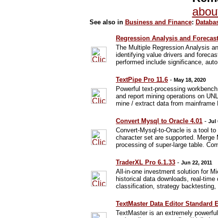
abou
See also in
Business and Finance
:
Databas
Regression Analysis and Forecast
The Multiple Regression Analysis an
identifying value drivers and foreca
performed include significance, auto 
TextPipe Pro 11.6
-
May 18, 2020
Powerful text-processing workbench
and report mining operations on UNL
mine / extract data from mainfram
Convert Mysql to Oracle 4.01
-
Jul
Convert-Mysql-to-Oracle is a tool 
character set are supported. Merge
processing of super-large table. Co
TraderXL Pro 6.1.33
-
Jun 22, 2011
All-in-one investment solution for M
historical data downloads, real-time
classification, strategy backtesting,
TextMaster Data Editor Standard E
TextMaster is an extremely powerful a