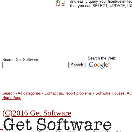
and easily query your fixed/delimit
that you can SELECT, UPDATE, IN
Search the Web:
Search Get-Software:
Search
-
All categories
-
Contact us, report problems
-
Software Houses, Au
HomePage
(C)2016 Get Software