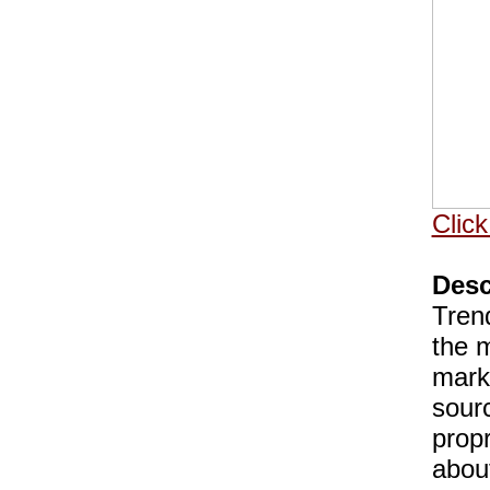
Click
Desc
Tren
the m
marke
sour
prop
about