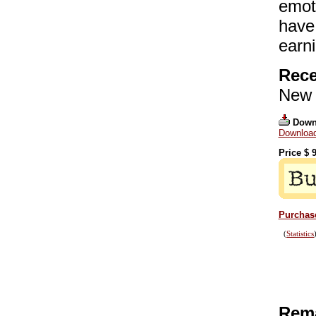
emot
have
earni
Rece
New 
Down
Download
Price $
9
Purchase
(
Statistics
Rema