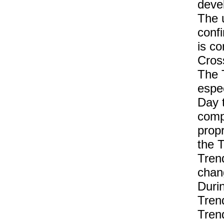
deve
The 
conf
is co
Cross
The 
espec
Day t
comp
propr
the T
Tren
chan
Duri
Tren
Trend