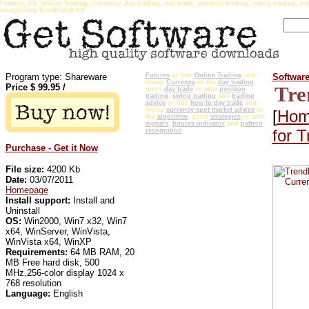
Futures, FX, Online Trading, Currency, day trading, day trade, position trading, swing trading, tra
recognition TrendCatch FX
Program type: Shareware
Futures
or free
Online Trading
and
Softwar
cheap
Currency
or the
day trading
,
Price $
99.95
/
Tre
good
day trade
or also
position
trading
,
swing trading
and
trading
advice
or free
how to day trade
and
cheap
currency spot market advice
or
[
Hom
the
algorithm
, good
strategies
or also
signals
,
futures indicator
and
pattern
for 
recognition
Purchase - Get it Now
File size:
4200 Kb
Date:
03/07/2011
Homepage
Install support:
Install and
Uninstall
OS:
Win2000, Win7 x32, Win7
x64, WinServer, WinVista,
WinVista x64, WinXP
Requirements:
64 MB RAM, 20
MB Free hard disk, 500
MHz,256-color display 1024 x
768 resolution
Language:
English