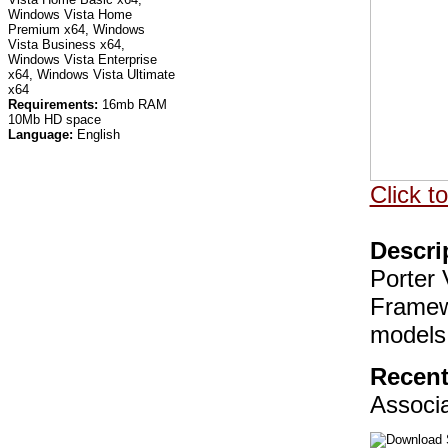
Windows Vista Home
Premium x64, Windows
Vista Business x64,
Windows Vista Enterprise
x64, Windows Vista Ultimate
x64
Requirements:
16mb RAM
10Mb HD space
Language:
English
Click t
Descri
Porter
Framew
models
Recent
Associ