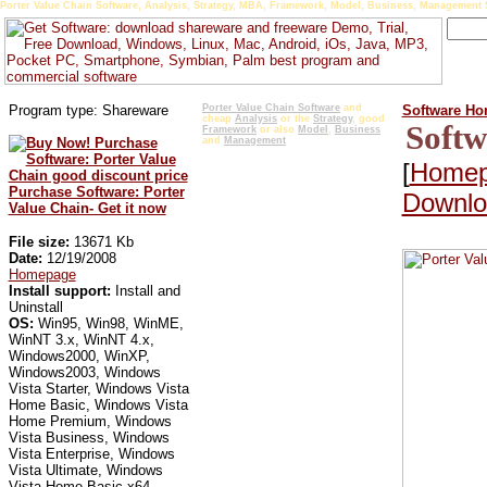
Porter Value Chain Software, Analysis, Strategy, MBA, Framework, Model, Business, Management S
Program type: Shareware
Porter Value Chain Software
and
Software H
cheap
Analysis
or the
Strategy
, good
Softw
Framework
or also
Model
,
Business
and
Management
[
Home
Purchase Software: Porter
Downloa
Value Chain- Get it now
File size:
13671 Kb
Date:
12/19/2008
Homepage
Install support:
Install and
Uninstall
OS:
Win95, Win98, WinME,
WinNT 3.x, WinNT 4.x,
Windows2000, WinXP,
Windows2003, Windows
Vista Starter, Windows Vista
Home Basic, Windows Vista
Home Premium, Windows
Vista Business, Windows
Vista Enterprise, Windows
Vista Ultimate, Windows
Vista Home Basic x64,