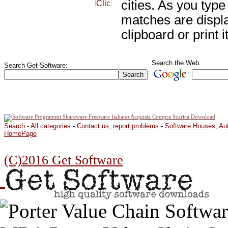
cities. As you type 
matches are displ
clipboard or print it
Search the Web:
Search Get-Software:
Search
-
All categories
-
Contact us, report problems
-
Software Houses, Au
HomePage
(C)2016 Get Software