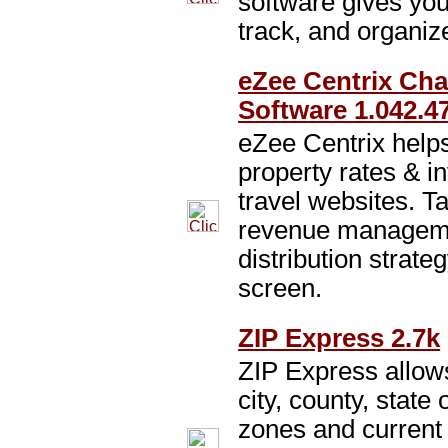
software gives yo
track, and organiz
eZee Centrix Ch
Software 1.042.4
eZee Centrix helps
property rates & i
travel websites. T
revenue manageme
distribution strate
screen.
ZIP Express 2.7k
ZIP Express allow
city, county, state
zones and current 