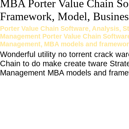
Porter Value Chain Software, Analysis, 
Management Porter Value Chain Software
Management, MBA models and framewor
Wonderful utility no torrent crack wa
Chain to do make create tware Stra
Management MBA models and framew