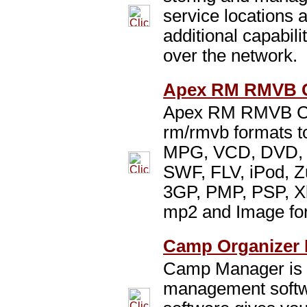
service locations a
additional capabili
over the network.
Apex RM RMVB C
Apex RM RMVB Con
rm/rmvb formats t
MPG, VCD, DVD,
SWF, FLV, iPod, Z
3GP, PMP, PSP, X
mp2 and Image fo
Camp Organizer 
Camp Manager is 
management softw