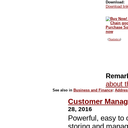
Download:
Download link
Purchase Sof
now
(
Statistics
)
Remark
about t
See also in
Business and Finance
:
Addres
Customer Manage
28, 2016
Powerful, easy to 
storing and manag