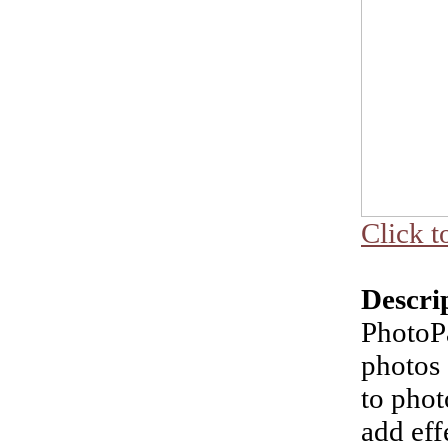
Click t
Descri
PhotoP
photos 
to phot
add eff