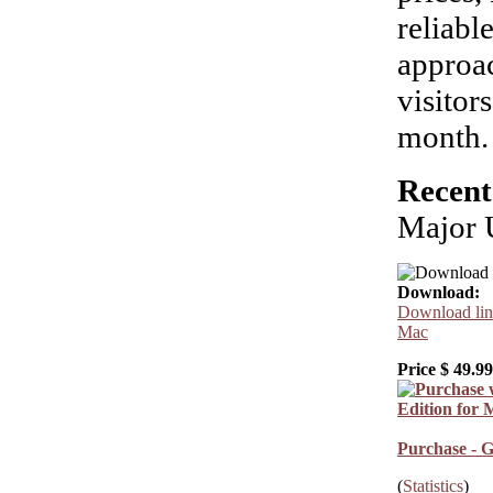
reliabl
approac
visitor
month.
Recent
Major 
Download:
Download link
Mac
Price $
49.99
Purchase - G
(
Statistics
)