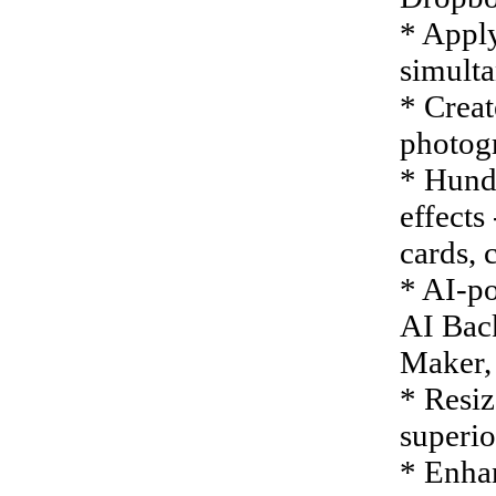
* Appl
simulta
* Creat
photog
* Hundr
effects
cards, 
* AI-po
AI Bac
Maker,
* Resiz
superio
* Enhan