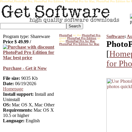
PhotoPad,PhotoPad Pro, PhotoPad Pro Edition, PhotoPad Pro for Mac, PhotoPad Pro Edition for 
Program type: Shareware
PhotoPad
or the
PhotoPad Pro
,
Software
:
Au
good
PhotoPad Pro Edition
or
Price $
49.99
/
PhotoP
also
PhotoPad Pro for Mac
,
PhotoPad Pro Edition for Mac
[
Home
for Ph
Purchase - Get it Now
File size:
9035 Kb
Date:
06/19/2026
Homepage
Install support:
Install and
Uninstall
OS:
Mac OS X, Mac Other
Requirements:
Mac OS X
10.5 or higher
Language:
English