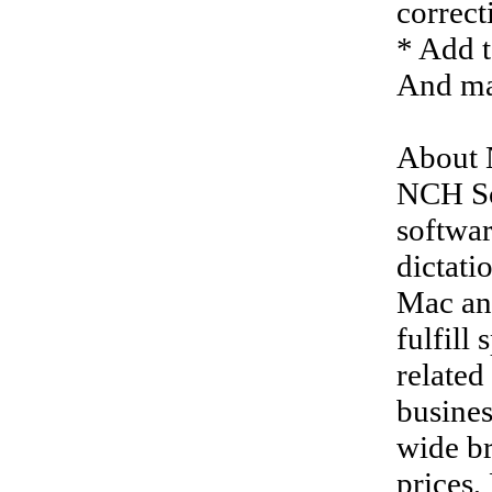
correct
* Add t
And ma
About 
NCH So
softwar
dictati
Mac an
fulfill
related
busines
wide br
prices,