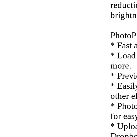
reducti
brightn
PhotoPa
* Fast 
* Load 
more.
* Previ
* Easil
other ef
* Photo
for eas
* Uploa
Dropbo