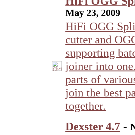
HiFi OGG Spli
May 23, 2009
HiFi OGG Spli
cutter and OGG
supporting bat
joiner into one.
parts of various
join the best 
together.
Dexster 4.7
-
N