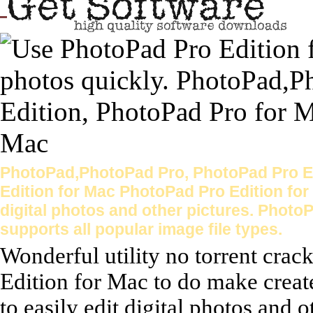
PhotoPad,PhotoPad Pro, PhotoPad Pro Ed
Edition for Mac PhotoPad Pro Edition for 
digital photos and other pictures. Photo
supports all popular image file types.
Wonderful utility no torrent cra
Edition for Mac to do make creat
to easily edit digital photos and o