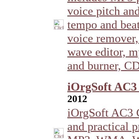
voice pitch an
tempo and beat
voice remover,
wave editor, m
and burner, CD
iOrgSoft AC3 
2012
iOrgSoft AC3 C
and practical 