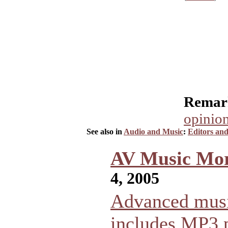
Remark
opinion
See also in
Audio and Music
:
Editors an
AV Music Mor
4, 2005
Advanced musi
includes MP3 p