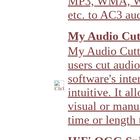
MP3, WMA, W
etc. to AC3 au
My Audio Cutt
My Audio Cutte
users cut audio
software's inte
intuitive. It a
visual or manu
time or length 