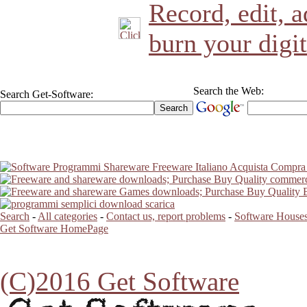
Record, edit, a
burn your digit
Search the Web:
Search Get-Software:
Search
-
All categories
-
Contact us, report problems
-
Software Houses
Get Software HomePage
(C)2016 Get Software